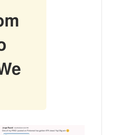
rom
o
 We