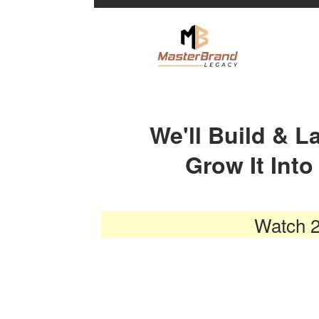
We'll Build & 
Grow It Int
Watch 2