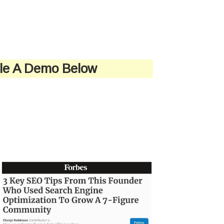
ule A Demo Below