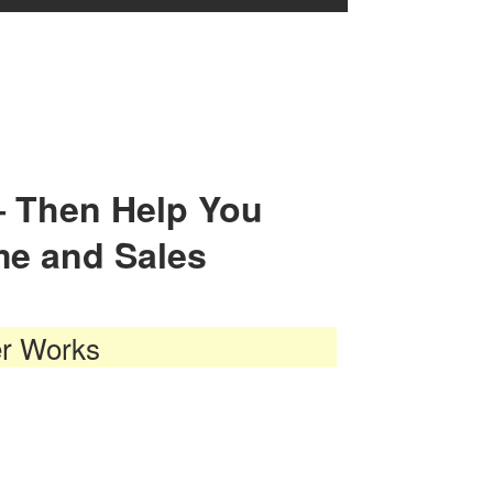
— Then Help You
me and Sales
er Works