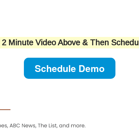
f 2 Minute Video Above & Then Sched
Schedule Demo