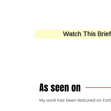
Watch This Brie