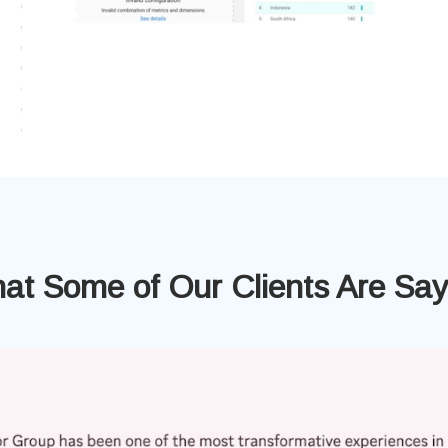
at Some of Our Clients Are Say