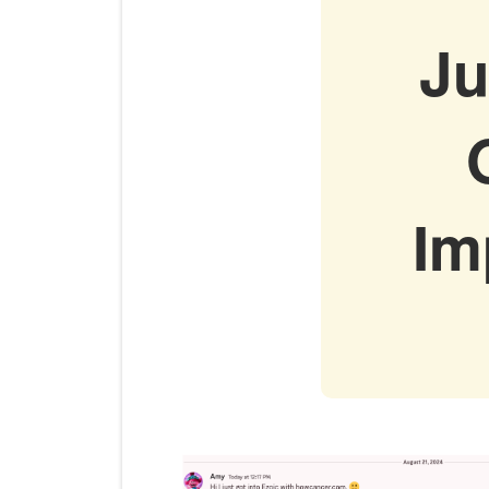
Ju
Im