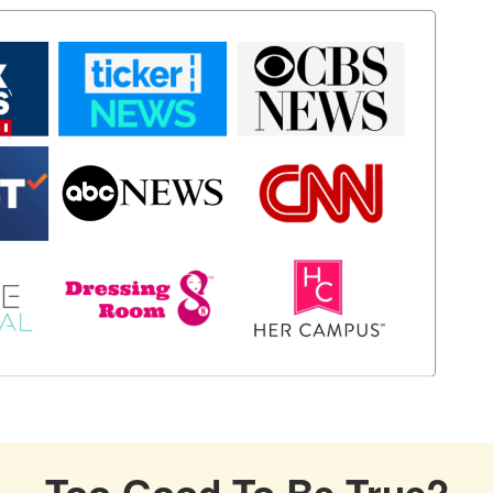
Too Good To Be True?