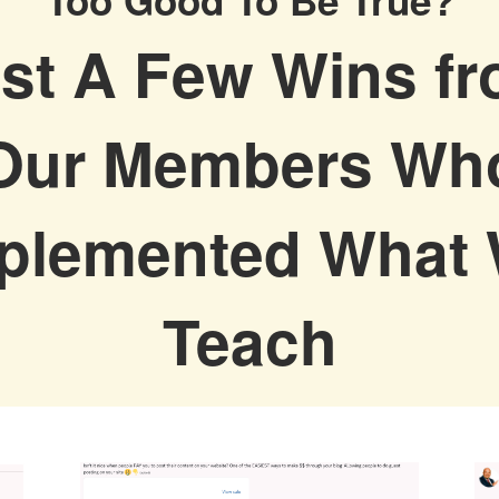
st A Few Wins f
Our Members Wh
plemented What
Teach