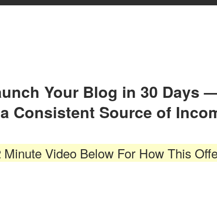
Launch Your Blog in 30 Days 
o a Consistent Source of Inco
 Minute Video Below For How This Off